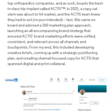
top orthopedics companies, and as such, boasts the best-
in-class hip implant called ACTIS™. In 2022, a copy cat
stem was about to hit market, and the ACTIS team knew
they had to act (no pun intended) – fast. We came on
board and advised a 360 marketing plan approach,
launching an all-encompassing brand strategy that
ensured ACTIS’ brand marketing efforts were unified,
consistent, and relevant across all channels and
touchpoints. From my end, this included developing
creative briefs, coming up with a strategic positioning
plan, and creating channel-focused copy for ACTIS that
spanned digital and print collateral.