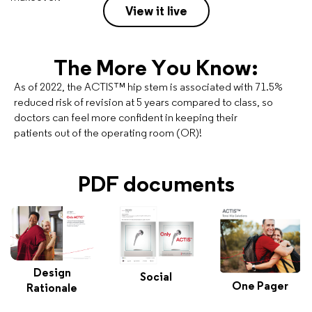
View it live
The More You Know:
As of 2022, the ACTIS™ hip stem is associated with 71.5%
reduced risk of revision at 5 years compared to class, so
doctors can feel more confident in keeping their
patients out of the operating room (OR)!
PDF documents
Design
Social
One Pager
Rationale