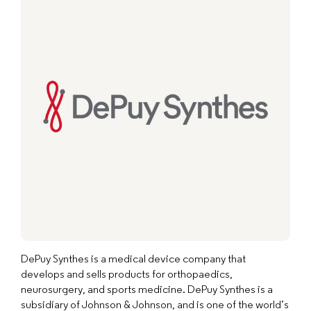
DePuy Synthes is a medical device company that
develops and sells products for orthopaedics,
neurosurgery, and sports medicine. DePuy Synthes is a
subsidiary of Johnson & Johnson, and is one of the world’s