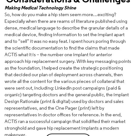
Making Medical Technology Shine
So, how do you make a hip stem seem more…exciting?
Especially when there are reams of literature published using
dense, medical language to describe the granular details of a
medical device, finding information to set the implant apart
and to “sell” it was no easy feat. I spent hours poring through
the scientific documentation to find the claims that made
ACTIS what it is – the number one implant for anterior
approach hip replacement surgery. With key messaging points
as the foundation, I helped create the strategic positioning
that decided our plan of deployment across channels, then
wrote all the content for the various pieces of collateral that
were sent out, including: LinkedIn post campaigns (paid &
organic) targeting doctors and the general public, the implant
Design Rationale (print & digital) used by doctors and sales
representatives, and the One Pager (print) left by
representatives in doctor offices for reference. In the end,
ACTIS ran a successful campaign that solidified their market
stronghold and gave hip replacement implants a modern
makeover.