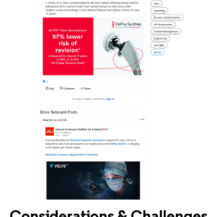
Considerations & Challenges