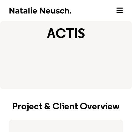
ACTIS
Project & Client Overview