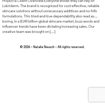
Project & Client Overview Everyone knows they can rely on
Lubriderm. The brand is recognized for cost-effective, reliable
skincare solutions without unnecessary additives and no-frills
formulations. This tried-and-true dependability also read as…
boring. In a $140 billion global skincare market, buzz words and
influencer trends have been dictating increasing sales. Our
creative team was brought on […]
© 2026 – Natalie Neusch – All rights reserved.