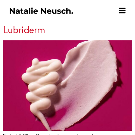
Lubriderm